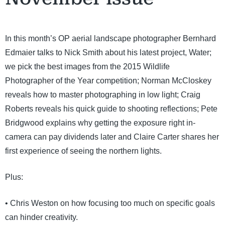
In this month’s OP aerial landscape photographer Bernhard
Edmaier talks to Nick Smith about his latest project, Water;
we pick the best images from the 2015 Wildlife
Photographer of the Year competition; Norman McCloskey
reveals how to master photographing in low light; Craig
Roberts reveals his quick guide to shooting reflections; Pete
Bridgwood explains why getting the exposure right in-
camera can pay dividends later and Claire Carter shares her
first experience of seeing the northern lights.
Plus:
• Chris Weston on how focusing too much on specific goals
can hinder creativity.