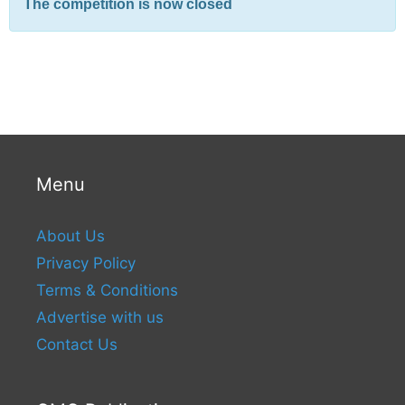
The competition is now closed
Menu
About Us
Privacy Policy
Terms & Conditions
Advertise with us
Contact Us