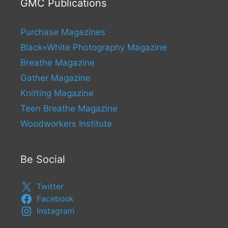
GMC Publications
Purchase Magazines
Black+White Photography Magazine
Breathe Magazine
Gather Magazine
Knitting Magazine
Teen Breathe Magazine
Woodworkers Institute
Be Social
Twitter
Facebook
Instagram