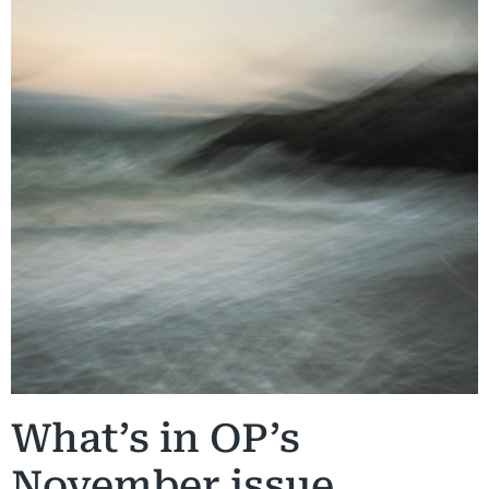
What’s in OP’s
November issue