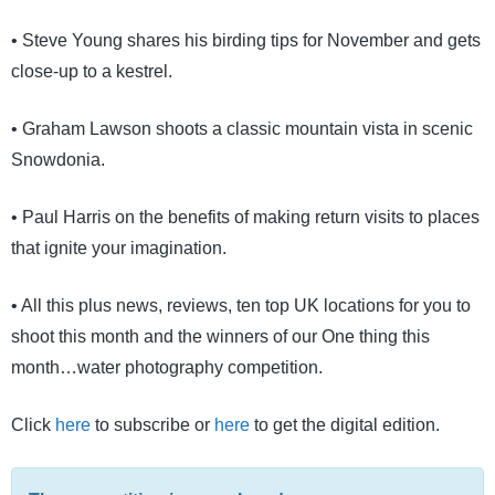
• Steve Young shares his birding tips for November and gets
close-up to a kestrel.
• Graham Lawson shoots a classic mountain vista in scenic
Snowdonia.
• Paul Harris on the benefits of making return visits to places
that ignite your imagination.
• All this plus news, reviews, ten top UK locations for you to
shoot this month and the winners of our One thing this
month…water photography competition.
Click
here
to subscribe or
here
to get the digital edition.