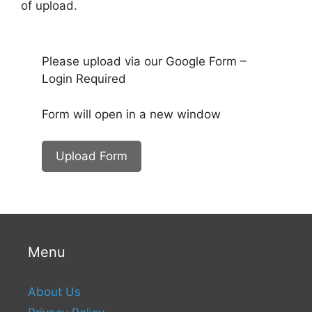
of upload.
Please upload via our Google Form –
Login Required
Form will open in a new window
Upload Form
Menu
About Us