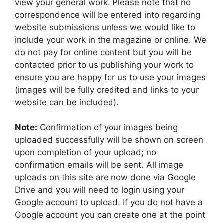
view your general work. Please note that no
correspondence will be entered into regarding
website submissions unless we would like to
include your work in the magazine or online. We
do not pay for online content but you will be
contacted prior to us publishing your work to
ensure you are happy for us to use your images
(images will be fully credited and links to your
website can be included).
Note:
Confirmation of your images being
uploaded successfully will be shown on screen
upon completion of your upload; no
confirmation emails will be sent. All image
uploads on this site are now done via Google
Drive and you will need to login using your
Google account to upload. If you do not have a
Google account you can create one at the point