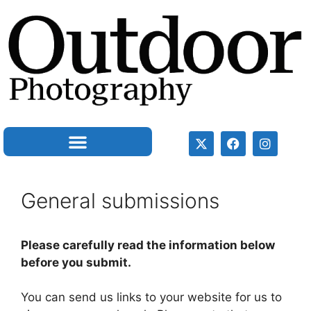
General submissions
Please carefully read the information below
before you submit.
You can send us links to your website for us to