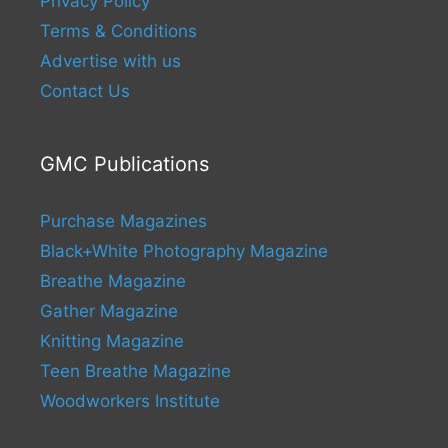
Privacy Policy
Terms & Conditions
Advertise with us
Contact Us
GMC Publications
Purchase Magazines
Black+White Photography Magazine
Breathe Magazine
Gather Magazine
Knitting Magazine
Teen Breathe Magazine
Woodworkers Institute