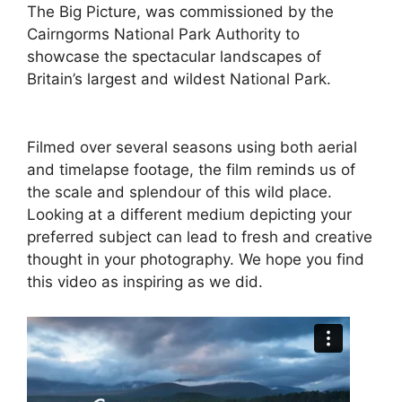
The Big Picture, was commissioned by the
Cairngorms National Park Authority to
showcase the spectacular landscapes of
Britain’s largest and wildest National Park.
Filmed over several seasons using both aerial
and timelapse footage, the film reminds us of
the scale and splendour of this wild place.
Looking at a different medium depicting your
preferred subject can lead to fresh and creative
thought in your photography. We hope you find
this video as inspiring as we did.