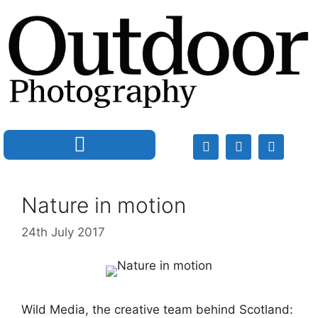
Nature in motion
24th July 2017
Wild Media, the creative team behind Scotland: