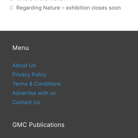
Regarding Nature – exhibition closes soon
Menu
About Us
Privacy Policy
Terms & Conditions
Advertise with us
Contact Us
GMC Publications