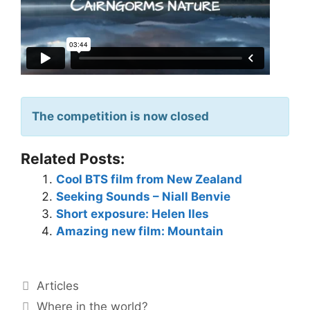
The competition is now closed
Related Posts:
Cool BTS film from New Zealand
Seeking Sounds – Niall Benvie
Short exposure: Helen Iles
Amazing new film: Mountain
Articles
Where in the world?