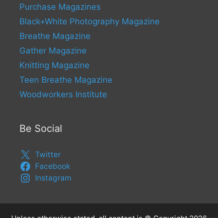
Purchase Magazines
Black+White Photography Magazine
Breathe Magazine
Gather Magazine
Knitting Magazine
Teen Breathe Magazine
Woodworkers Institute
Be Social
Twitter
Facebook
Instagram