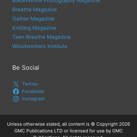
Black+White Photography Magazine
Breathe Magazine
Gather Magazine
Knitting Magazine
Teen Breathe Magazine
Woodworkers Institute
Be Social
Twitter
Facebook
Instagram
Unless otherwise stated, all content is © Copyright 2026
GMC Publications LTD or licensed for use by GMC