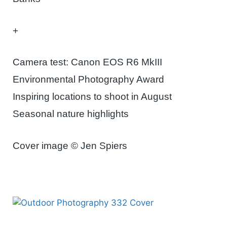
+
Camera test: Canon EOS R6 MkIII
Environmental Photography Award
Inspiring locations to shoot in August
Seasonal nature highlights
Cover image © Jen Spiers