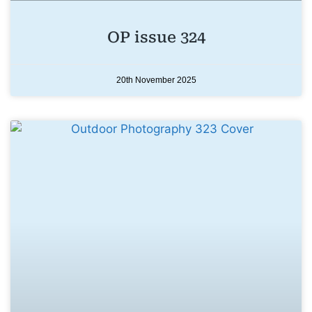
OP issue 324
20th November 2025