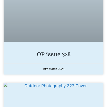
OP issue 328
19th March 2026