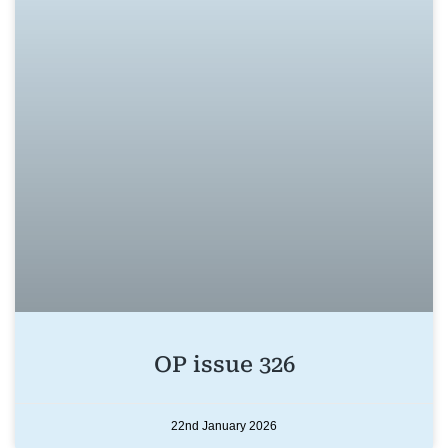
OP issue 326
22nd January 2026