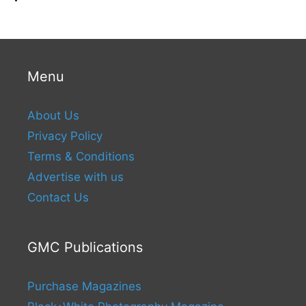
Menu
About Us
Privacy Policy
Terms & Conditions
Advertise with us
Contact Us
GMC Publications
Purchase Magazines