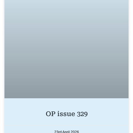
OP issue 329
23rd April 2026