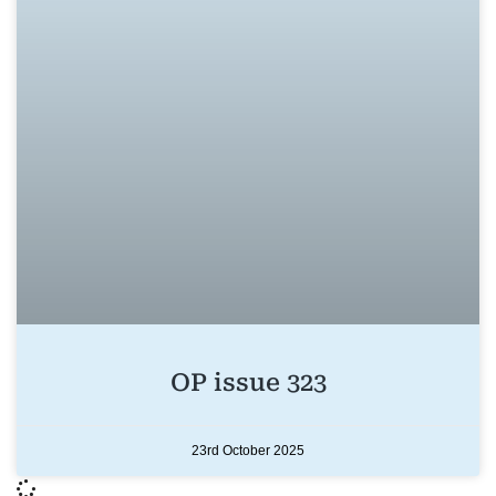
OP issue 323
23rd October 2025