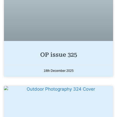
OP issue 325
18th December 2025