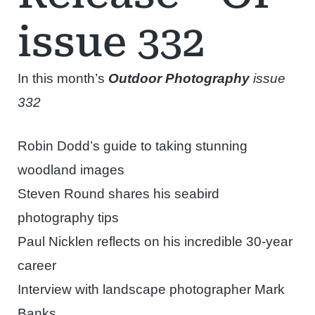
issue 332
In this month’s
Outdoor Photography
issue
332
Robin Dodd’s guide to taking stunning
woodland images
Steven Round shares his seabird
photography tips
Paul Nicklen reflects on his incredible 30-year
career
Interview with landscape photographer Mark
Banks