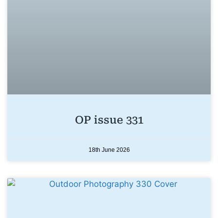
OP issue 331
18th June 2026