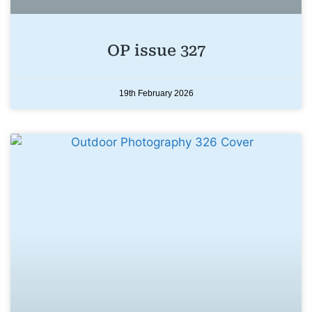
OP issue 327
19th February 2026