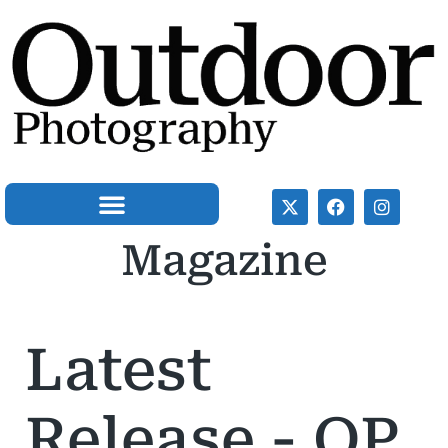
Magazine
OP