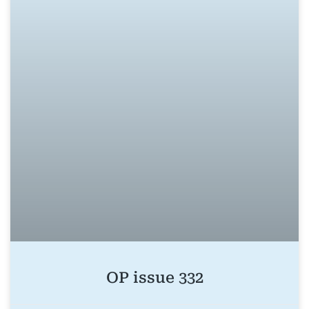
OP issue 332