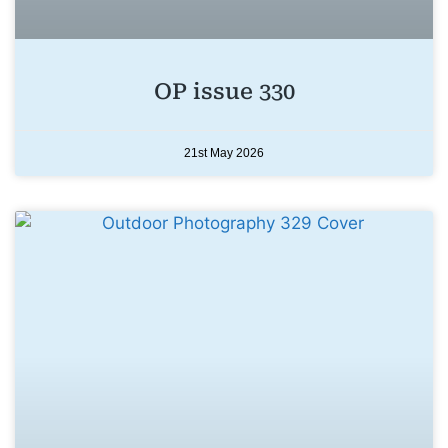
OP issue 330
21st May 2026