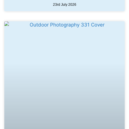
23rd July 2026