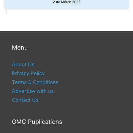
23rd March 2023
Menu
About Us
Privacy Policy
Terms & Conditions
Advertise with us
Contact Us
GMC Publications