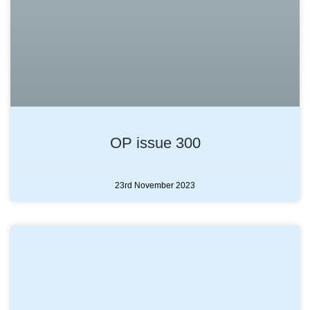
OP issue 300
23rd November 2023