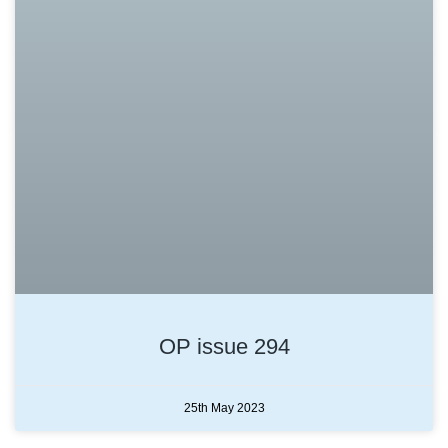
OP issue 294
25th May 2023