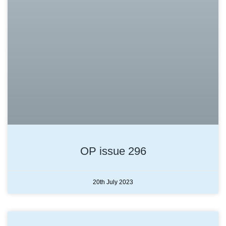
OP issue 296
20th July 2023