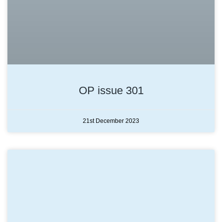
OP issue 301
21st December 2023