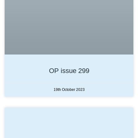
OP issue 299
19th October 2023