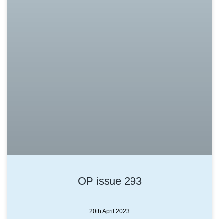
OP issue 293
20th April 2023