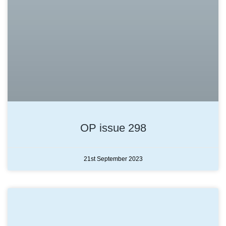
OP issue 298
21st September 2023