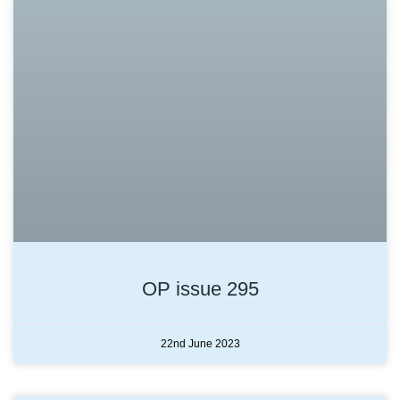
OP issue 295
22nd June 2023