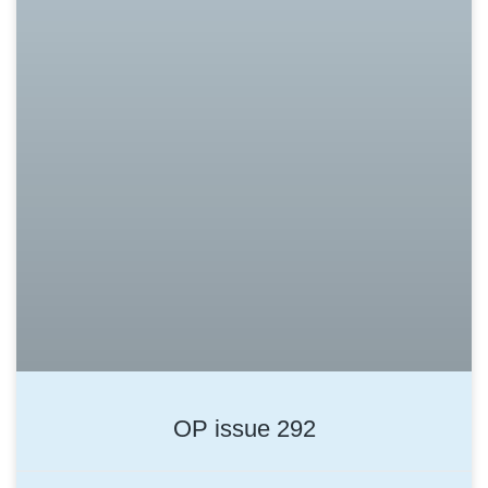
OP issue 292