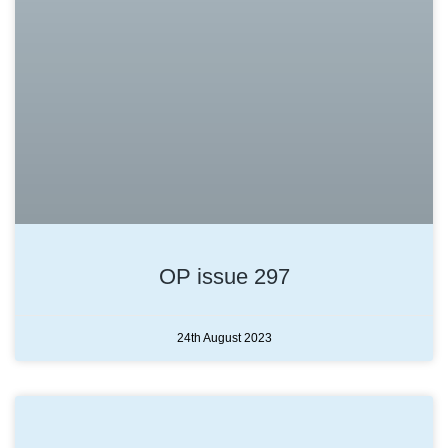
OP issue 297
24th August 2023