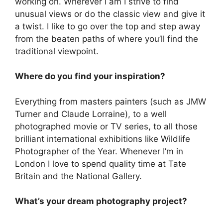
working on. Wherever I am I strive to find
unusual views or do the classic view and give it
a twist. I like to go over the top and step away
from the beaten paths of where you’ll find the
traditional viewpoint.
Where do you find your inspiration?
Everything from masters painters (such as JMW
Turner and Claude Lorraine), to a well
photographed movie or TV series, to all those
brilliant international exhibitions like Wildlife
Photographer of the Year. Whenever I’m in
London I love to spend quality time at Tate
Britain and the National Gallery.
What’s your dream photography project?