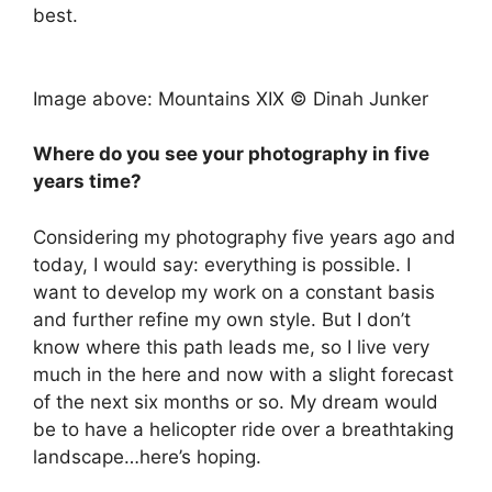
best.
Image above: Mountains XIX © Dinah Junker
Where do you see your photography in five
years time?
Considering my photography five years ago and
today, I would say: everything is possible. I
want to develop my work on a constant basis
and further refine my own style. But I don’t
know where this path leads me, so I live very
much in the here and now with a slight forecast
of the next six months or so. My dream would
be to have a helicopter ride over a breathtaking
landscape…here’s hoping.