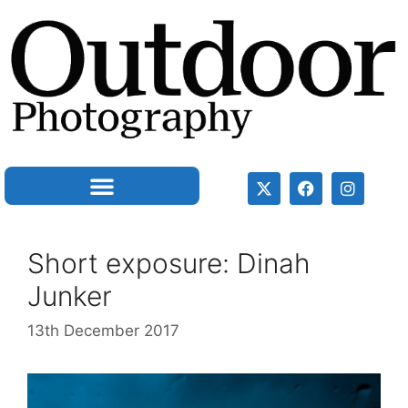
Short exposure: Dinah
Junker
13th December 2017