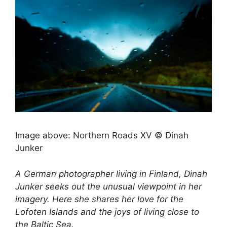
Image above: Northern Roads XV © Dinah
Junker
A German photographer living in Finland, Dinah
Junker seeks out the unusual viewpoint in her
imagery. Here she shares her love for the
Lofoten Islands and the joys of living close to
the Baltic Sea.