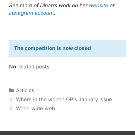
See more of Dinah’s work on her
website
or
Instagram account
.
The competition is now closed
No related posts.
Articles
Where in the world? OP's January issue
Wood wide web