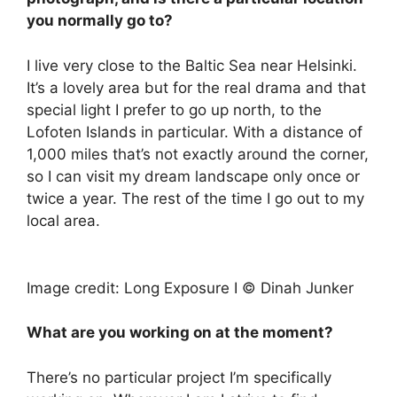
you normally go to?
I live very close to the Baltic Sea near Helsinki.
It’s a lovely area but for the real drama and that
special light I prefer to go up north, to the
Lofoten Islands in particular. With a distance of
1,000 miles that’s not exactly around the corner,
so I can visit my dream landscape only once or
twice a year. The rest of the time I go out to my
local area.
Image credit: Long Exposure I © Dinah Junker
What are you working on at the moment?
There’s no particular project I’m specifically