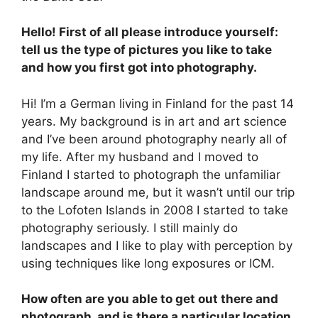
Hello! First of all please introduce yourself:
tell us the type of pictures you like to take
and how you first got into photography.
Hi! I’m a German living in Finland for the past 14
years. My background is in art and art science
and I’ve been around photography nearly all of
my life. After my husband and I moved to
Finland I started to photograph the unfamiliar
landscape around me, but it wasn’t until our trip
to the Lofoten Islands in 2008 I started to take
photography seriously. I still mainly do
landscapes and I like to play with perception by
using techniques like long exposures or ICM.
How often are you able to get out there and
photograph, and is there a particular location