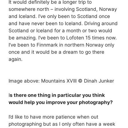
It would definitely be a longer trip to
somewhere north – involving Scotland, Norway
and Iceland. I’ve only been to Scotland once
and have never been to Iceland. Driving around
Scotland or Iceland for a month or two would
be amazing. I’ve been to Lofoten 15 times now.
I’ve been to Finnmark in northern Norway only
once and it would be a dream to go there
again.
Image above: Mountains XVIII © Dinah Junker
I
s there one thing in particular you think
would help you improve your photography?
I’d like to have more patience when out
photographing but as I only often have a week