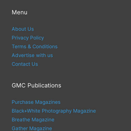
Menu
About Us
Privacy Policy
Terms & Conditions
Advertise with us
Contact Us
GMC Publications
Purchase Magazines
Black+White Photography Magazine
Breathe Magazine
Gather Magazine