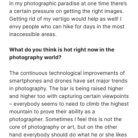
in my photographic paradise at one time there’s
a certain pressure on getting the right images.
Getting rid of my vertigo would help as well! I
envy people who can hike for days in the most
inaccessible areas.
What do you think is hot right now in the
photography world?
The continuous technological improvements of
smartphones and drones have set major trends
in photography. The bar is being raised higher
and higher too with capturing certain viewpoints
– everybody seems to need to climb the highest
mountain to prove their ability as a
photographer. Sometimes I feel this is not the
core of photography or art, but on the other
hand everybody should do what he or she likes