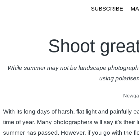
SUBSCRIBE
MA
Shoot grea
While summer may not be landscape photographers
using polariser
Newgal
With its long days of harsh, flat light and painfully 
time of year. Many photographers will say it’s their
summer has passed. However, if you go with the f