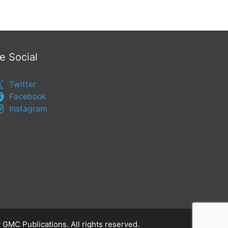
e Social
Twitter
Facebook
Instagram
 GMC Publications. All rights reserved.