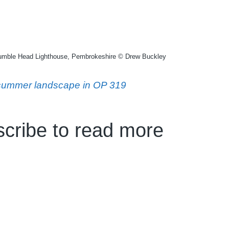
rumble Head Lighthouse, Pembrokeshire © Drew Buckley
e summer landscape in OP 319
cribe to read more