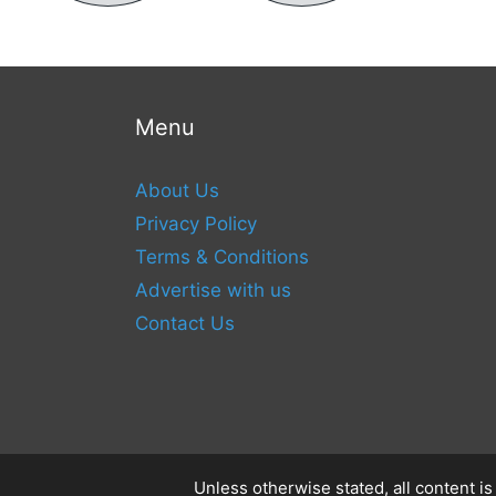
Menu
About Us
Privacy Policy
Terms & Conditions
Advertise with us
Contact Us
Unless otherwise stated, all content i