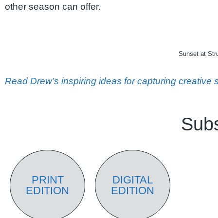
other season can offer.
Sunset at St
Read Drew’s inspiring ideas for capturing creativ
Subs
PRINT
DIGITAL
EDITION
EDITION