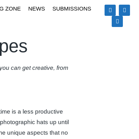
G ZONE
NEWS
SUBMISSIONS
apes
ou can get creative, from
rtime is a less productive
 photographic hats up until
me unique aspects that no