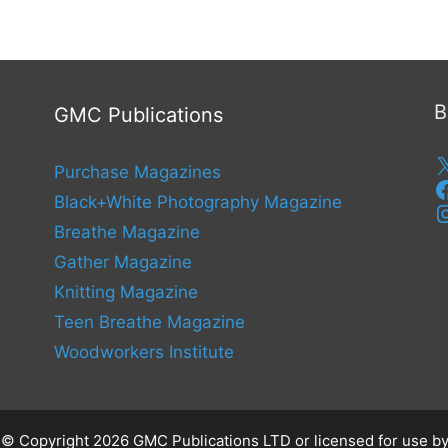
B
GMC Publications
Purchase Magazines
Black+White Photography Magazine
Breathe Magazine
Gather Magazine
Knitting Magazine
Teen Breathe Magazine
Woodworkers Institute
s © Copyright 2026 GMC Publications LTD or licensed for use by