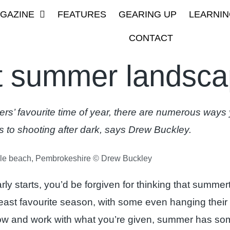
GAZINE
FEATURES
GEARING UP
LEARNIN
CONTACT
t summer landsc
’ favourite time of year, there are numerous ways y
s to shooting after dark, says Drew Buckley.
e beach, Pembrokeshire © Drew Buckley
early starts, you’d be forgiven for thinking that summe
 least favourite season, with some even hanging their
low and work with what you’re given, summer has so