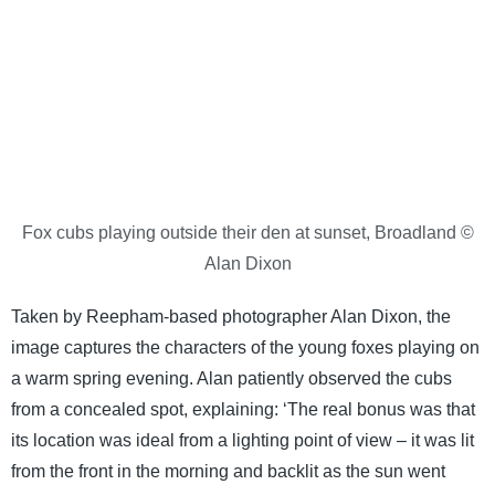
Fox cubs playing outside their den at sunset, Broadland ©
Alan Dixon
Taken by Reepham-based photographer Alan Dixon, the
image captures the characters of the young foxes playing on
a warm spring evening. Alan patiently observed the cubs
from a concealed spot, explaining: ‘The real bonus was that
its location was ideal from a lighting point of view – it was lit
from the front in the morning and backlit as the sun went