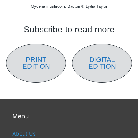
Mycena mushroom, Bacton © Lydia Taylor
Subscribe to read more
PRINT
DIGITAL
EDITION
EDITION
Menu
About Us