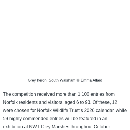
Grey heron, South Walsham © Emma Allard
The competition received more than 1,100 entries from
Norfolk residents and visitors, aged 6 to 93. Of these, 12
were chosen for Norfolk Wildlife Trust’s 2026 calendar, while
59 highly commended entries will be featured in an
exhibition at NWT Cley Marshes throughout October.