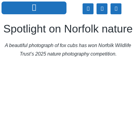
Spotlight on Norfolk nature
A beautiful photograph of fox cubs has won Norfolk Wildlife
Trust’s 2025 nature photography competition.