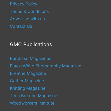
Privacy Policy
Terms & Conditions
Advertise with us
Contact Us
GMC Publications
Purchase Magazines
Black+White Photography Magazine
Breathe Magazine
Gather Magazine
Knitting Magazine
Teen Breathe Magazine
Woodworkers Institute