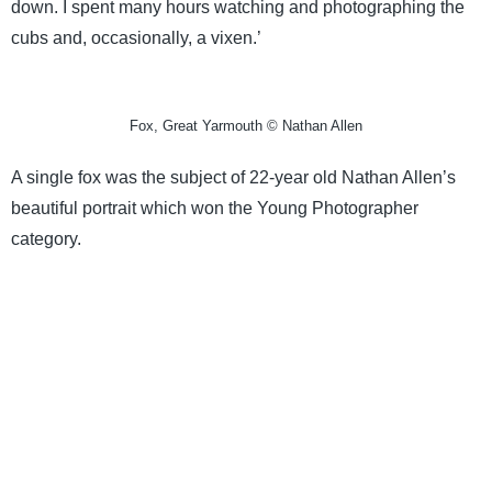
down. I spent many hours watching and photographing the
cubs and, occasionally, a vixen.’
Fox, Great Yarmouth © Nathan Allen
A single fox was the subject of 22-year old Nathan Allen’s
beautiful portrait which won the Young Photographer
category.