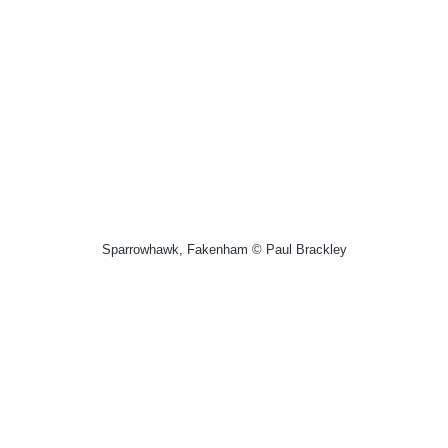
Sparrowhawk, Fakenham © Paul Brackley