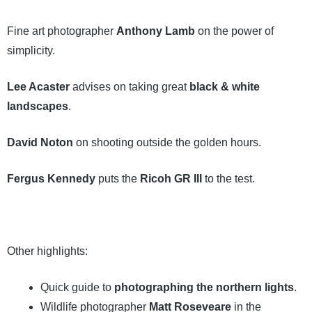
Fine art photographer
Anthony Lamb
on the power of
simplicity.
Lee Acaster
advises on taking great
black & white
landscapes
.
David Noton
on shooting outside the golden hours.
Fergus Kennedy
puts the
Ricoh GR III
to the test.
Other highlights:
Quick guide to
photographing the northern lights
.
Wildlife photographer
Matt Roseveare
in the