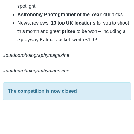
spotlight.
Astronomy Photographer of the Year
: our picks.
News, reviews,
10 top UK locations
for you to shoot
this month and great
prizes
to be won – including a
Sprayway Kalmar Jacket, worth £110!
#outdoorphotographymagazine
#outdoorphotographymagazine
The competition is now closed