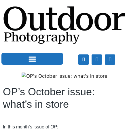
OP’s October issue:
what’s in store
In this month’s issue of
OP
: