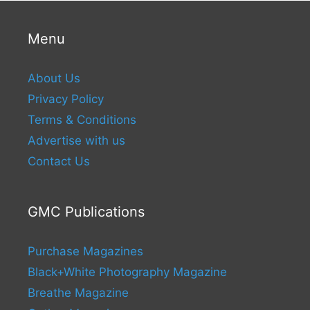
Menu
About Us
Privacy Policy
Terms & Conditions
Advertise with us
Contact Us
GMC Publications
Purchase Magazines
Black+White Photography Magazine
Breathe Magazine