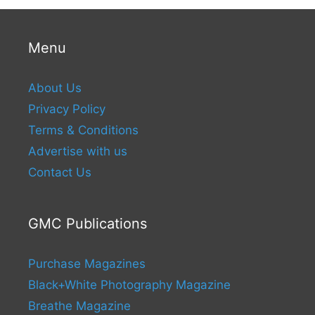
Menu
About Us
Privacy Policy
Terms & Conditions
Advertise with us
Contact Us
GMC Publications
Purchase Magazines
Black+White Photography Magazine
Breathe Magazine