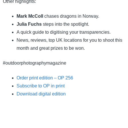
Other highlights:
Mark McColl
chases dragons in Norway.
Julia Fuchs
steps into the spotlight.
A quick guide to digitising your transparencies.
News, reviews, top UK locations for you to shoot this
month and great prizes to be won.
#outdoorphotographymagazine
Order print edition – OP 256
Subscribe to OP in print
Download digital edition