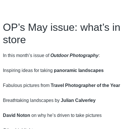
OP’s May issue: what’s in
store
In this month’s issue of
Outdoor Photography
:
Inspiring ideas for taking
panoramic landscapes
Fabulous pictures from
Travel Photographer of the Year
Breathtaking landscapes by
Julian Calverley
David Noton
on why he’s driven to take pictures