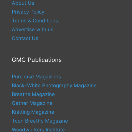
About Us
Privacy Policy
Terms & Conditions
Advertise with us
Contact Us
GMC Publications
Purchase Magazines
Black+White Photography Magazine
Breathe Magazine
Gather Magazine
Knitting Magazine
Teen Breathe Magazine
Woodworkers Institute