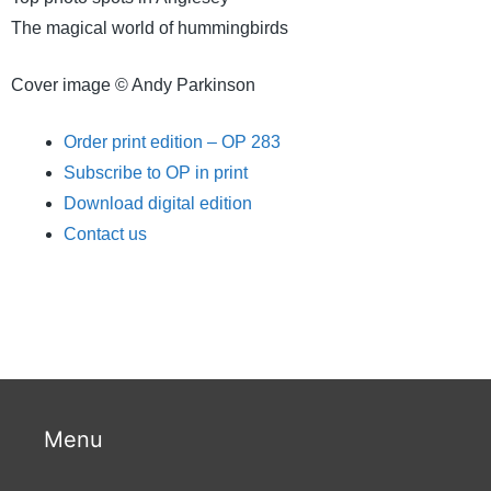
The magical world of hummingbirds
Cover image © Andy Parkinson
Order print edition – OP 283
Subscribe to OP in print
Download digital edition
Contact us
Menu