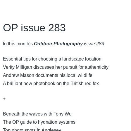
OP issue 283
In this month’s
Outdoor Photography
issue 283
Essential tips for choosing a landscape location
Verity Milligan discusses her pursuit for authenticity
Andrew Mason documents his local wildlife
A brilliant new photobook on the British red fox
+
Beneath the waves with Tony Wu
The OP guide to hydration systems
Top photo spots in Anglesey