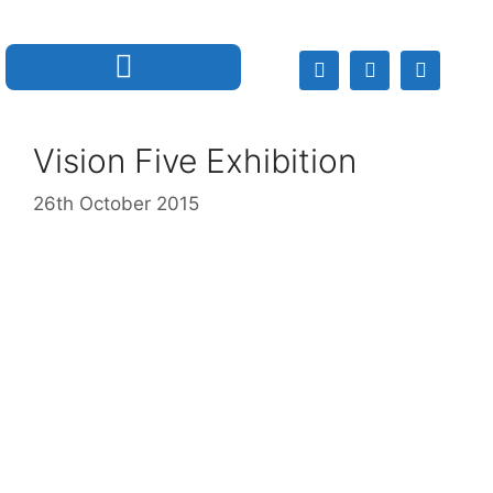
Vision Five Exhibition
26th October 2015