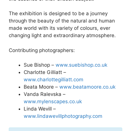
The exhibition is designed to be a journey
through the beauty of the natural and human
made world with its variety of colours, ever
changing light and extraordinary atmosphere.
Contributing photographers:
Sue Bishop –
www.suebishop.co.uk
Charlotte Gilliatt –
www.charlottegilliatt.com
Beata Moore –
www.beatamoore.co.uk
Vanda Ralevska –
www.mylenscapes.co.uk
Linda Wevill –
www.lindawevillphotography.com