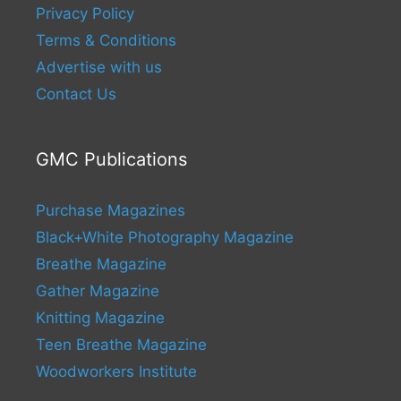
Privacy Policy
Terms & Conditions
Advertise with us
Contact Us
GMC Publications
Purchase Magazines
Black+White Photography Magazine
Breathe Magazine
Gather Magazine
Knitting Magazine
Teen Breathe Magazine
Woodworkers Institute