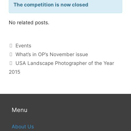
The competition is now closed
No related posts.
Events
What’s in OP’s November issue
USA Landscape Photographer of the Year
2015
Menu
About Us