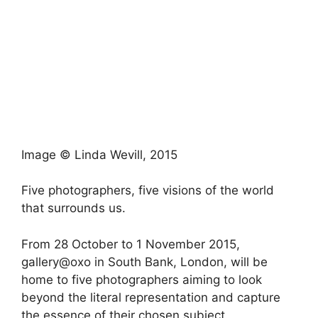
Image © Linda Wevill, 2015
Five photographers, five visions of the world
that surrounds us.
From 28 October to 1 November 2015,
gallery@oxo in South Bank, London, will be
home to five photographers aiming to look
beyond the literal representation and capture
the essence of their chosen subject.