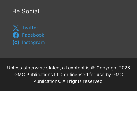
Be Social
Twitter
Facebook
Instagram
Unless otherwise stated, all content is © Copyright 2026
GMC Publications LTD or licensed for use by GMC
Publications. All rights reserved.