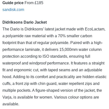
Guide price
From £185
sandisk.com
Didriksons Dario Jacket
The Dario is Didriksons’ latest jacket made with EcoLactam,
a polyamide raw material with a 70% smaller carbon
footprint than that of regular polyamide. Paired with a high-
performance laminate, it delivers 15,000mm water column
protection according to ISO standards, ensuring full
waterproof and windproof performance. It features a straight
fit and ergonomic cut, with taped seams and an adjustable
hood. Adding to its comfort and practicality are hidden elastic
cuffs, a front zip with chin guard, water repellent zips and
multiple pockets. A figure-shaped version of the jacket, the
Varja, is available for women. Various colour options are
available.