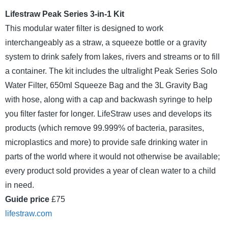
Lifestraw Peak Series 3-in-1 Kit
This modular water filter is designed to work
interchangeably as a straw, a squeeze bottle or a gravity
system to drink safely from lakes, rivers and streams or to fill
a container. The kit includes the ultralight Peak Series Solo
Water Filter, 650ml Squeeze Bag and the 3L Gravity Bag
with hose, along with a cap and backwash syringe to help
you filter faster for longer. LifeStraw uses and develops its
products (which remove 99.999% of bacteria, parasites,
microplastics and more) to provide safe drinking water in
parts of the world where it would not otherwise be available;
every product sold provides a year of clean water to a child
in need.
Guide price
£75
lifestraw.com