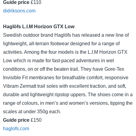
Guide price
£110
didriksons.com
Haglöfs L.I.M Horizon GTX Low
Swedish outdoor brand Haglöfs has released a new line of
lightweight, all-terrain footwear designed for a range of
activities. Among the four models is the L.I.M Horizon GTX
Low which is made for fast-paced adventures in wet
conditions, on or off the beaten trail. They have Gore-Tex
Invisible Fit membranes for breathable comfort, responsive
Vibram Zermatt trail soles with excellent traction, and soft,
durable and lightweight ripstop uppers. The shoes come in a
range of colours, in men’s and women’s versions, tipping the
scales at under 350g each.
Guide price
£150
haglofs.com