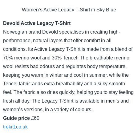
Women’s Active Legacy T-Shirt in Sky Blue
Devold Active Legacy T-Shirt
Norwegian brand Devold specialises in creating high-
performance, natural layers that offer comfort in all
conditions. Its Active Legacy T-Shirt is made from a blend of
70% merino wool and 30% Tencel. The breathable merino
wool resists bad odours and regulates body temperature,
keeping you warm in winter and cool in summer, while the
Tencel fabric adds extra breathability and a silky-smooth
feel. The fabric also dries quickly, helping you to stay feeling
fresh all day. The Legacy T-Shirt is available in men’s and
women’s versions, in a variety of colours.
Guide price
£60
trekitt.co.uk