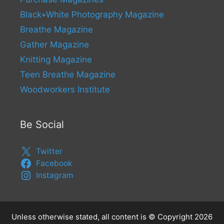
Black+White Photography Magazine
Breathe Magazine
Gather Magazine
Knitting Magazine
Teen Breathe Magazine
Woodworkers Institute
Be Social
Twitter
Facebook
Instagram
Unless otherwise stated, all content is © Copyright 2026