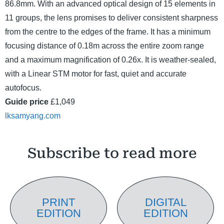
86.8mm. With an advanced optical design of 15 elements in
11 groups, the lens promises to deliver consistent sharpness
from the centre to the edges of the frame. It has a minimum
focusing distance of 0.18m across the entire zoom range
and a maximum magnification of 0.26x. It is weather-sealed,
with a Linear STM motor for fast, quiet and accurate
autofocus.
Guide price
£1,049
lksamyang.com
Subscribe to read more
PRINT
DIGITAL
EDITION
EDITION