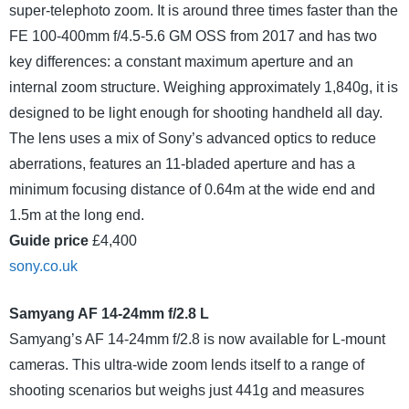
super-telephoto zoom. It is around three times faster than the
FE 100-400mm f/4.5-5.6 GM OSS from 2017 and has two
key differences: a constant maximum aperture and an
internal zoom structure. Weighing approximately 1,840g, it is
designed to be light enough for shooting handheld all day.
The lens uses a mix of Sony’s advanced optics to reduce
aberrations, features an 11-bladed aperture and has a
minimum focusing distance of 0.64m at the wide end and
1.5m at the long end.
Guide price
£4,400
sony.co.uk
Samyang AF 14-24mm f/2.8 L
Samyang’s AF 14-24mm f/2.8 is now available for L-mount
cameras. This ultra-wide zoom lends itself to a range of
shooting scenarios but weighs just 441g and measures