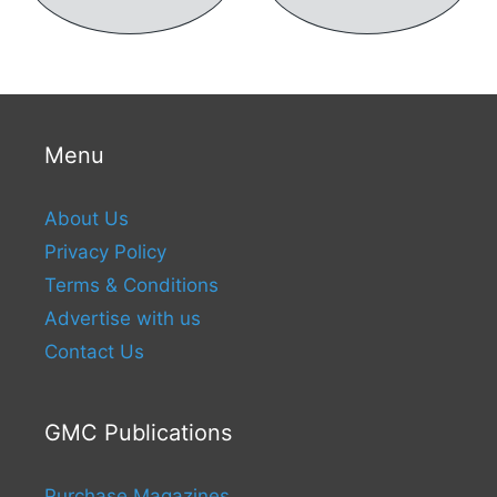
Menu
About Us
Privacy Policy
Terms & Conditions
Advertise with us
Contact Us
GMC Publications
Purchase Magazines