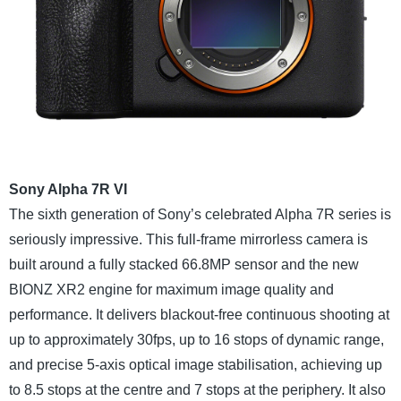
Sony Alpha 7R VI
The sixth generation of Sony’s celebrated Alpha 7R series is
seriously impressive. This full-frame mirrorless camera is
built around a fully stacked 66.8MP sensor and the new
BIONZ XR2 engine for maximum image quality and
performance. It delivers blackout-free continuous shooting at
up to approximately 30fps, up to 16 stops of dynamic range,
and precise 5-axis optical image stabilisation, achieving up
to 8.5 stops at the centre and 7 stops at the periphery. It also