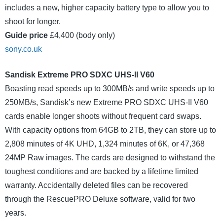
includes a new, higher capacity battery type to allow you to
shoot for longer.
Guide price
£4,400 (body only)
sony.co.uk
Sandisk Extreme PRO SDXC UHS-II V60
Boasting read speeds up to 300MB/s and write speeds up to
250MB/s, Sandisk’s new Extreme PRO SDXC UHS-II V60
cards enable longer shoots without frequent card swaps.
With capacity options from 64GB to 2TB, they can store up to
2,808 minutes of 4K UHD, 1,324 minutes of 6K, or 47,368
24MP Raw images. The cards are designed to withstand the
toughest conditions and are backed by a lifetime limited
warranty. Accidentally deleted files can be recovered
through the RescuePRO Deluxe software, valid for two
years.