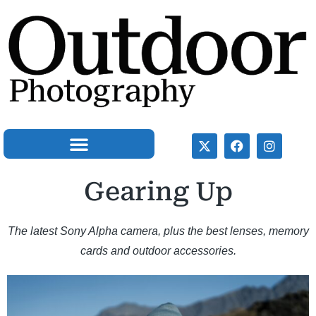
Gearing Up
The latest Sony Alpha camera, plus the best lenses, memory
cards and outdoor accessories.