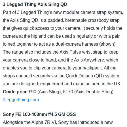
3 Legged Thing Axis Sling QD
Part of 3 Legged Thing’s new modular camera strap system,
the Axis Sling QD is a padded, breathable crossbody strap
that gives quick access to your camera. It securely holds the
camera at the hip and can be used singularly or with a pair
joined together to act as a dual-camera harness (shown).
The range also includes the Axis Pulse wrist strap to keep
your camera close to hand, and the Axis Anywhere, which
enables you to clip your camera to your backpack. All the
straps connect securely via the Quick Detach (QD) system
and are designed, engineered and manufactured in the UK.
Guide price
£90 (Axis Sling); £170 (Axis Double Sling)
3leggedthing.com
Sony FE 100-400mm f/4.5 GM OSS
Alongside the Alpha 7R VI, Sony has introduced a new