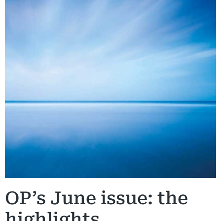
OP’s June issue: the
highlights