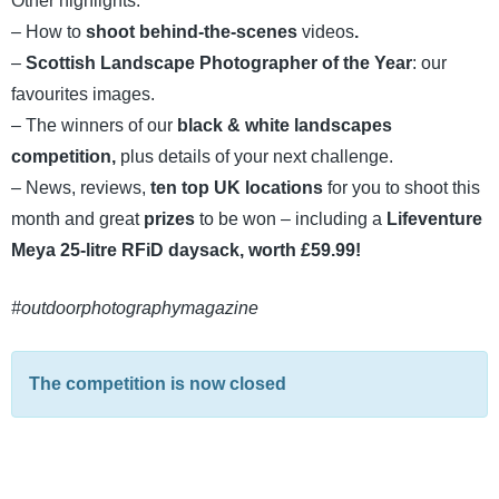
Other highlights:
– How to
shoot behind-the-scenes
videos
.
–
Scottish Landscape Photographer of the Year
: our
favourites images.
– The winners of our
black & white landscapes
competition,
plus details of your next challenge.
– News, reviews,
ten top UK locations
for you to shoot this
month and great
prizes
to be won – including a
Lifeventure
Meya 25-litre RFiD daysack, worth £59.99!
#outdoorphotographymagazine
The competition is now closed