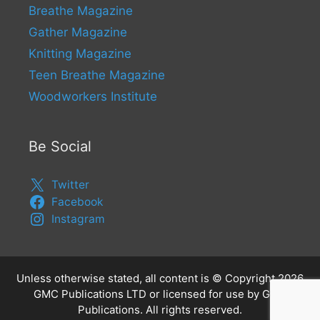
Breathe Magazine
Gather Magazine
Knitting Magazine
Teen Breathe Magazine
Woodworkers Institute
Be Social
Twitter
Facebook
Instagram
Unless otherwise stated, all content is © Copyright 2026
GMC Publications LTD or licensed for use by GMC
Publications. All rights reserved.