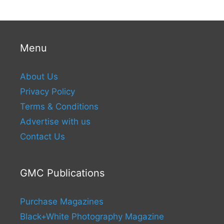
Menu
About Us
Privacy Policy
Terms & Conditions
Advertise with us
Contact Us
GMC Publications
Purchase Magazines
Black+White Photography Magazine