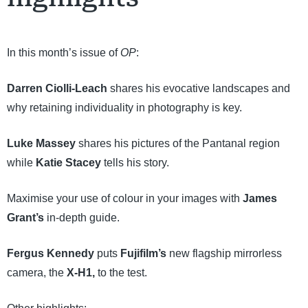
In this month’s issue of
OP
:
Darren Ciolli-Leach
shares his evocative landscapes and
why retaining individuality in photography is key.
Luke Massey
shares his pictures of the Pantanal region
while
Katie Stacey
tells his story.
Maximise your use of colour in your images with
James
Grant’s
in-depth guide.
Fergus Kennedy
puts
Fujifilm’s
new flagship mirrorless
camera, the
X-H1,
to the test.