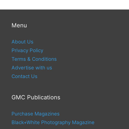
Menu
About Us
Privacy Policy
Terms & Conditions
Advertise with us
Contact Us
GMC Publications
Purchase Magazines
Black+White Photography Magazine