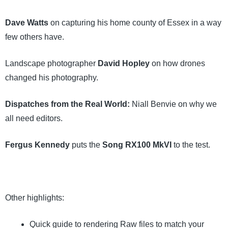
Dave Watts
on capturing his home county of Essex in a way
few others have.
Landscape photographer
David Hopley
on how drones
changed his photography.
Dispatches from the Real World:
Niall Benvie on why we
all need editors.
Fergus Kennedy
puts the
Song RX100 MkVI
to the test.
Other highlights:
Quick guide to rendering Raw files to match your