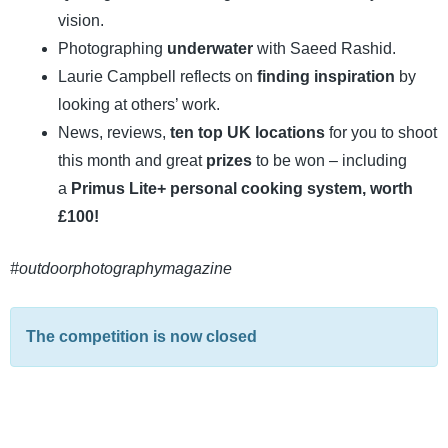
vision.
Photographing
underwater
with Saeed Rashid.
Laurie Campbell reflects on
finding inspiration
by
looking at others’ work.
News, reviews,
ten top UK locations
for you to shoot
this month and great
prizes
to be won – including
a
Primus Lite+ personal cooking system, worth
£100!
#outdoorphotographymagazine
The competition is now closed