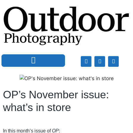
OP’s November issue:
what’s in store
In this month’s issue of
OP
: