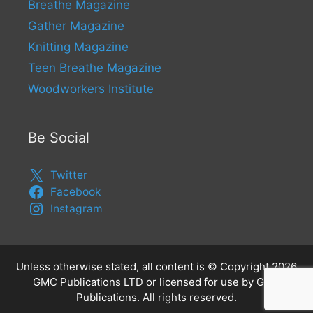
Breathe Magazine
Gather Magazine
Knitting Magazine
Teen Breathe Magazine
Woodworkers Institute
Be Social
Twitter
Facebook
Instagram
Unless otherwise stated, all content is © Copyright 2026
GMC Publications LTD or licensed for use by GMC
Publications. All rights reserved.