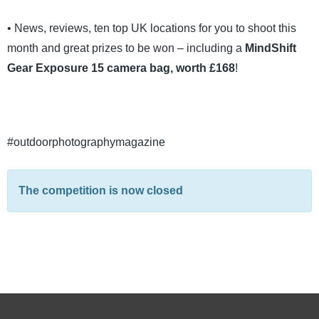
• News, reviews, ten top UK locations for you to shoot this
month and great prizes to be won – including a
MindShift
Gear Exposure 15 camera bag, worth £168
!
#outdoorphotographymagazine
The competition is now closed