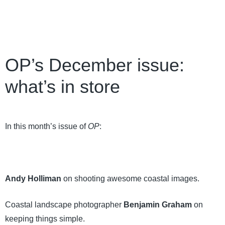
OP’s December issue:
what’s in store
In this month’s issue of
OP
:
Andy Holliman
on shooting awesome coastal images.
Coastal landscape photographer
Benjamin Graham
on
keeping things simple.