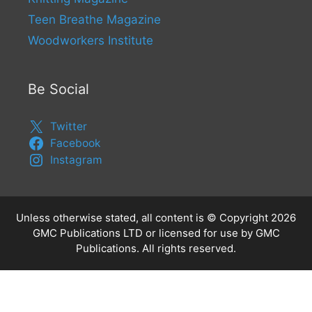
Teen Breathe Magazine
Woodworkers Institute
Be Social
Twitter
Facebook
Instagram
Unless otherwise stated, all content is © Copyright 2026
GMC Publications LTD or licensed for use by GMC
Publications. All rights reserved.