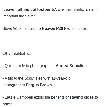
‘Leave nothing but footprints’
: why this mantra is more
important than ever.
Steve Watkins puts the
Huawei P20 Pro
to the test.
Other highlights:
• Quick guide to photographing
Aurora Borealis
.
• A trip to the Scilly Isles with 11-year-old
photographer
Fergus Brown
.
• Laurie Campbell extols the benefits of
staying close to
home
.