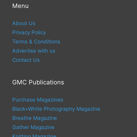
Menu
About Us
Privacy Policy
Terms & Conditions
Advertise with us
Contact Us
GMC Publications
Purchase Magazines
Black+White Photography Magazine
Breathe Magazine
Gather Magazine
Knitting Magazine